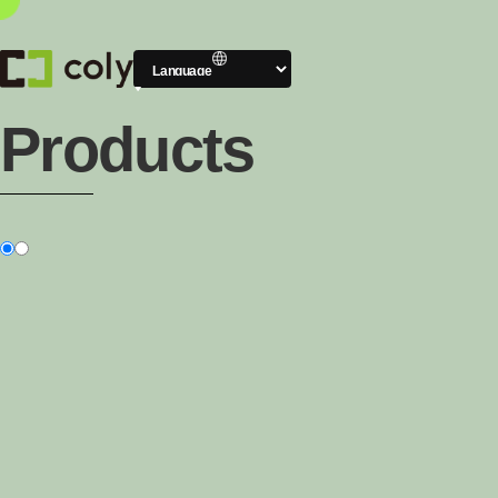
Products