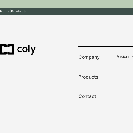
Home
Products
Vision
Company
Products
Contact