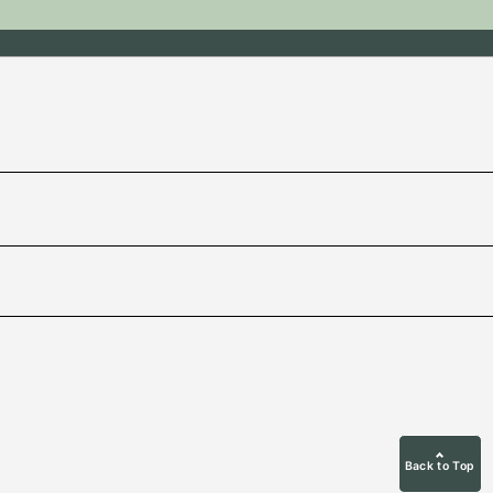
Back to Top