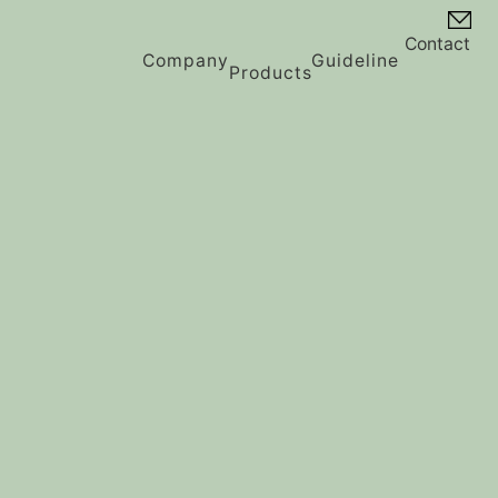
Contact
Company
Guideline
Products
Vision
History
Message
Contents Guideline
Profile
Privacy Policy