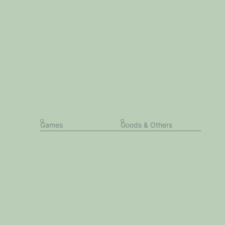
Games
Goods & Others