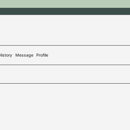
History
Message
Profile